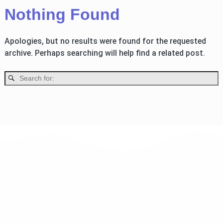
Nothing Found
Apologies, but no results were found for the requested
archive. Perhaps searching will help find a related post.