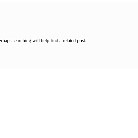
rhaps searching will help find a related post.