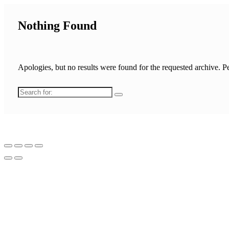
Nothing Found
Apologies, but no results were found for the requested archive. Pe