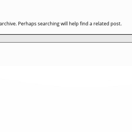
rchive. Perhaps searching will help find a related post.