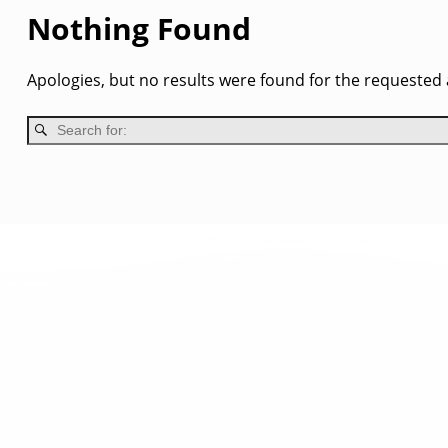
Nothing Found
Apologies, but no results were found for the requested a