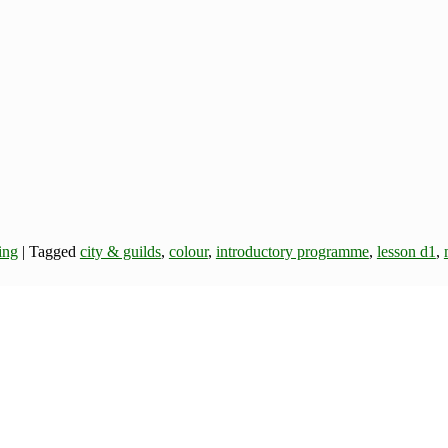
ing
|
Tagged
city & guilds
,
colour
,
introductory programme
,
lesson d1
,