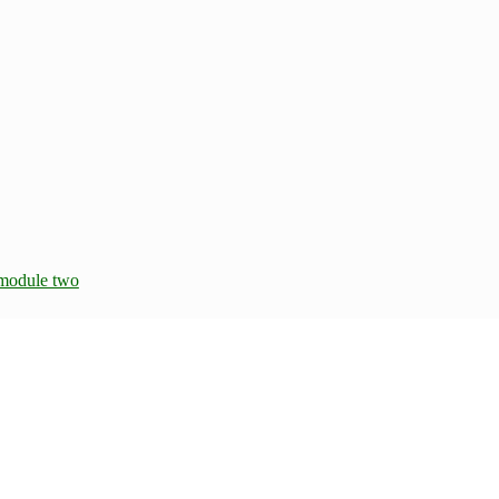
module two