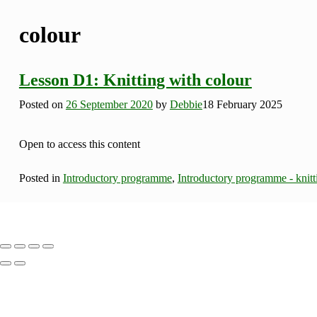
colour
Lesson D1: Knitting with colour
Posted on
26 September 2020
by
Debbie
18 February 2025
Open to access this content
Posted in
Introductory programme
,
Introductory programme - knitt