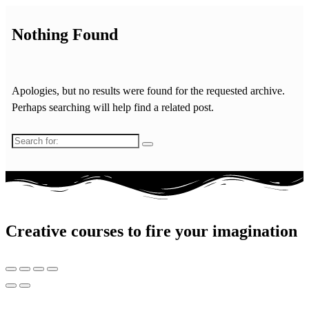
Nothing Found
Apologies, but no results were found for the requested archive.
Perhaps searching will help find a related post.
Search
for:
Creative courses to fire your imagination