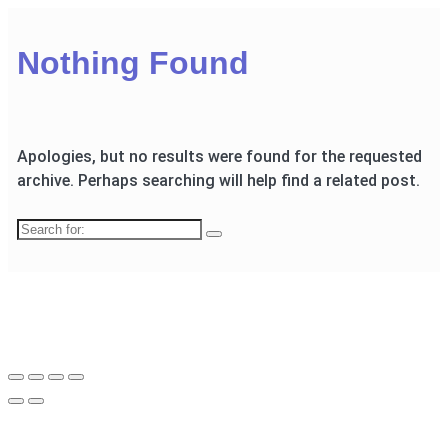
Nothing Found
Apologies, but no results were found for the requested
archive. Perhaps searching will help find a related post.