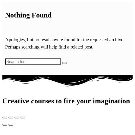
Nothing Found
Apologies, but no results were found for the requested archive.
Perhaps searching will help find a related post.
Search
for:
Creative courses to fire your imagination