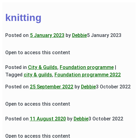
knitting
Posted on
5 January 2023
by
Debbie
5 January 2023
Open to access this content
Posted in
City & Guilds
,
Foundation programme
|
Tagged
city & guilds
,
Foundation programme 2022
Posted on
25 September 2022
by
Debbie
3 October 2022
Open to access this content
Posted on
11 August 2020
by
Debbie
3 October 2022
Open to access this content