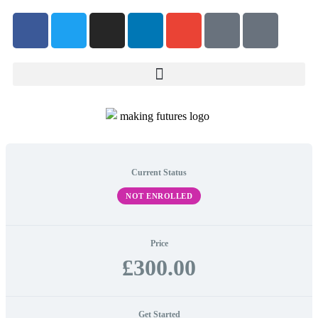
Current Status
NOT ENROLLED
Price
£300.00
Get Started