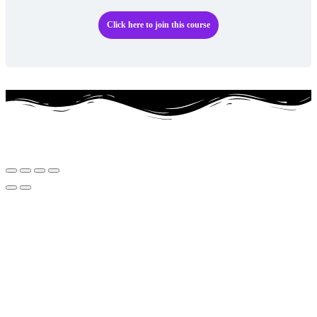
Click here to join this course