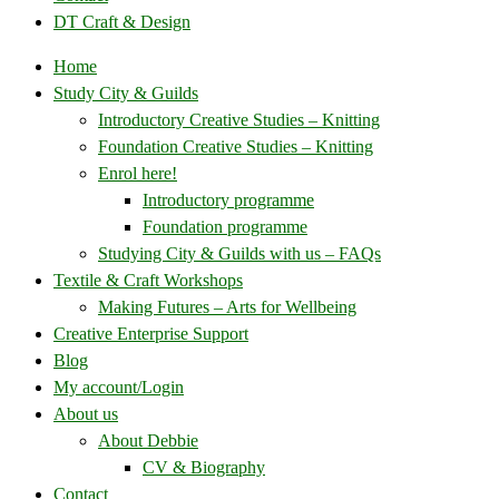
DT Craft & Design
Home
Study City & Guilds
Introductory Creative Studies – Knitting
Foundation Creative Studies – Knitting
Enrol here!
Introductory programme
Foundation programme
Studying City & Guilds with us – FAQs
Textile & Craft Workshops
Making Futures – Arts for Wellbeing
Creative Enterprise Support
Blog
My account/Login
About us
About Debbie
CV & Biography
Contact