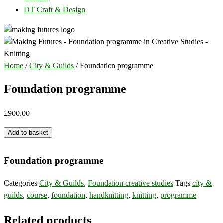
DT Craft & Design
Home
/
City & Guilds
/ Foundation programme
Foundation programme
£
900.00
Foundation
Add to basket
programme
quantity
Foundation programme
Categories
City & Guilds
,
Foundation creative studies
Tags
city &
guilds
,
course
,
foundation
,
handknitting
,
knitting
,
programme
Related products