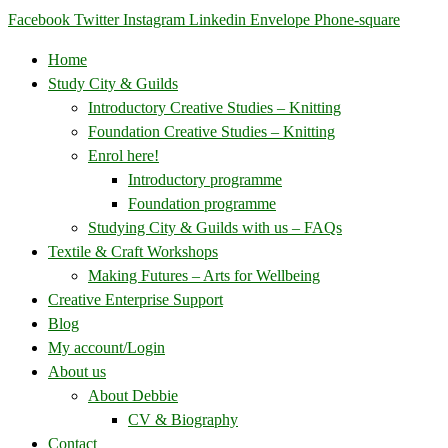
Facebook
Twitter
Instagram
Linkedin
Envelope
Phone-square
Home
Study City & Guilds
Introductory Creative Studies – Knitting
Foundation Creative Studies – Knitting
Enrol here!
Introductory programme
Foundation programme
Studying City & Guilds with us – FAQs
Textile & Craft Workshops
Making Futures – Arts for Wellbeing
Creative Enterprise Support
Blog
My account/Login
About us
About Debbie
CV & Biography
Contact