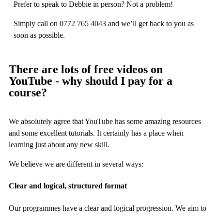
Prefer to speak to Debbie in person? Not a problem!
Simply call on 0772 765 4043 and we’ll get back to you as
soon as possible.
There are lots of free videos on
YouTube - why should I pay for a
course?
We absolutely agree that YouTube has some amazing resources
and some excellent tutorials. It certainly has a place when
learning just about any new skill.
We believe we are different in several ways:
Clear and logical, structured format
Our programmes have a clear and logical progression. We aim to