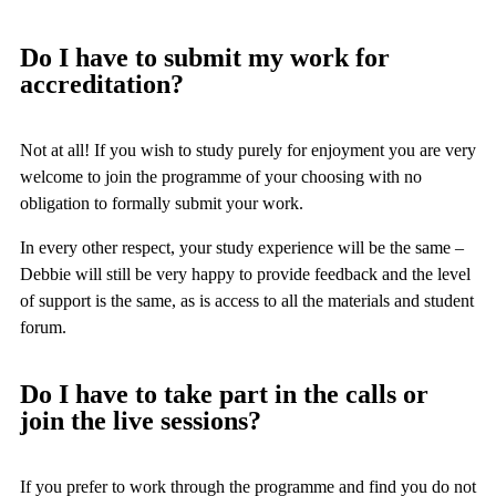
Do I have to submit my work for
accreditation?
Not at all! If you wish to study purely for enjoyment you are very
welcome to join the programme of your choosing with no
obligation to formally submit your work.
In every other respect, your study experience will be the same –
Debbie will still be very happy to provide feedback and the level
of support is the same, as is access to all the materials and student
forum.
Do I have to take part in the calls or
join the live sessions?
If you prefer to work through the programme and find you do not