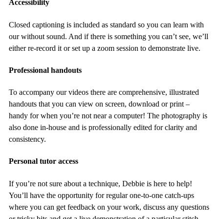
Accessibility
Closed captioning is included as standard so you can learn with
our without sound. And if there is something you can’t see, we’ll
either re-record it or set up a zoom session to demonstrate live.
Professional handouts
To accompany our videos there are comprehensive, illustrated
handouts that you can view on screen, download or print –
handy for when you’re not near a computer! The photography is
also done in-house and is professionally edited for clarity and
consistency.
Personal tutor access
If you’re not sure about a technique, Debbie is here to help!
You’ll have the opportunity for regular one-to-one catch-ups
where you can get feedback on your work, discuss any questions
or tricky bits and get a live demonstration of a particular stitch.