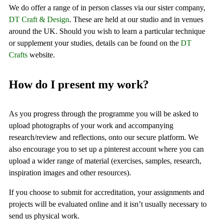
We do offer a range of in person classes via our sister company,
DT Craft & Design
. These are held at our studio and in venues
around the UK. Should you wish to learn a particular technique
or supplement your studies, details can be found on the
DT
Crafts
website.
How do I present my work?
As you progress through the programme you will be asked to
upload photographs of your work and accompanying
research/review and reflections, onto our secure platform. We
also encourage you to set up a pinterest account where you can
upload a wider range of material (exercises, samples, research,
inspiration images and other resources).
If you choose to submit for accreditation, your assignments and
projects will be evaluated online and it isn’t usually necessary to
send us physical work.