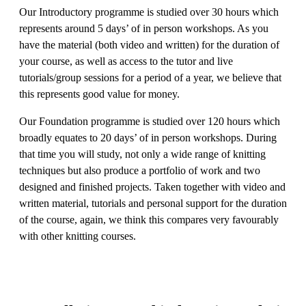
Our Introductory programme is studied over 30 hours which
represents around 5 days’ of in person workshops. As you
have the material (both video and written) for the duration of
your course, as well as access to the tutor and live
tutorials/group sessions for a period of a year, we believe that
this represents good value for money.
Our Foundation programme is studied over 120 hours which
broadly equates to 20 days’ of in person workshops. During
that time you will study, not only a wide range of knitting
techniques but also produce a portfolio of work and two
designed and finished projects. Taken together with video and
written material, tutorials and personal support for the duration
of the course, again, we think this compares very favourably
with other knitting courses.