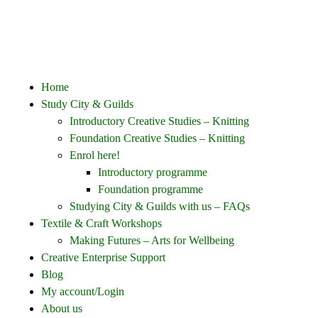
Home
Study City & Guilds
Introductory Creative Studies – Knitting
Foundation Creative Studies – Knitting
Enrol here!
Introductory programme
Foundation programme
Studying City & Guilds with us – FAQs
Textile & Craft Workshops
Making Futures – Arts for Wellbeing
Creative Enterprise Support
Blog
My account/Login
About us