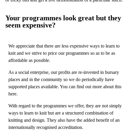
Your programmes look great but they
seem expensive?
We appreciate that there are less expensive ways to learn to
knit and we strive to price our programmes so as to be as
affordable as possible.
As a social enterprise, our profits are re-invested in bursary
places and in the community so we do periodically have
supported places available. You can find out more about this
here.
With regard to the programmes we offer, they are not simply
ways to learn to knit but are a structured combination of
knitting and design. They also have the added benefit of an
internationally recognised accreditation.