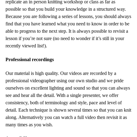
replicate an in person knitting workshop or class as far as
possible so that you build your knowledge in a structured way.
Because you are following a series of lessons, you should always
find that you have learned what you need to know in order to be
able to progress to the next step. It is always possible to revisit a
lesson if you’re not sure (no need to wonder if it’s still in your
recently viewed list!).
Professional recordings
Our material is high quality. Our videos are recorded by a
professional videographer using our own studio and we pride
ourselves on excellent lighting and sound so that you can always
see and hear all the detail. With a single presenter, we offer
consistency, both of terminology and style, pace and level of
detail. Each technique is shown several times so that you can knit
along. Alternatively you can watch a full video then revisit it as
many times as you wish.