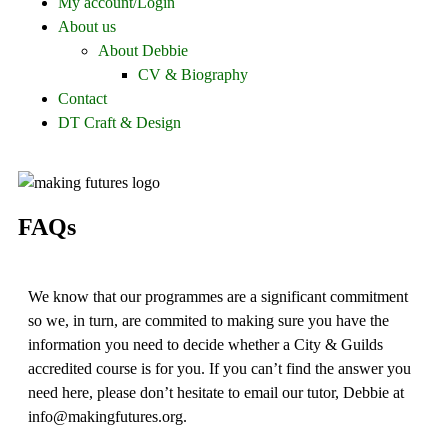
My account/Login
About us
About Debbie
CV & Biography
Contact
DT Craft & Design
FAQs
We know that our programmes are a significant commitment
so we, in turn, are commited to making sure you have the
information you need to decide whether a City & Guilds
accredited course is for you. If you can’t find the answer you
need here, please don’t hesitate to email our tutor, Debbie at
info@makingfutures.org.