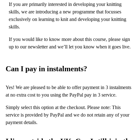
If you are primarily interested in developing your knitting
skills, we are introducing a new programme that focusses
exclusively on learning to knit and developing your knitting
skills.
If you would like to know more about this course, please sign
up to our newsletter and we’ll let you know when it goes live.
Can I pay in instalments?
Yes! We are pleased to be able to offer payment in 3 instalments
at no extra cost to you using the PayPal pay in 3 service.
Simply select this option at the checkout. Please note: This
service is provided by PayPal and we do not retain any of your
payment details.