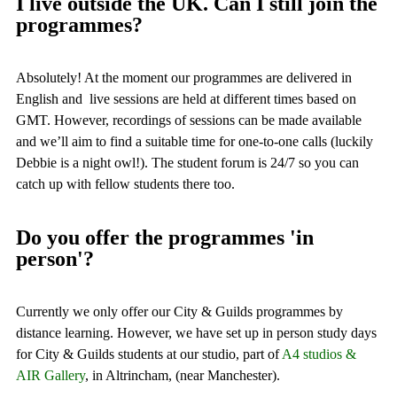
I live outside the UK. Can I still join the
programmes?
Absolutely! At the moment our programmes are delivered in
English and live sessions are held at different times based on
GMT. However, recordings of sessions can be made available
and we’ll aim to find a suitable time for one-to-one calls (luckily
Debbie is a night owl!). The student forum is 24/7 so you can
catch up with fellow students there too.
Do you offer the programmes 'in
person'?
Currently we only offer our City & Guilds programmes by
distance learning. However, we have set up in person study days
for City & Guilds students at our studio, part of
A4 studios &
AIR Gallery
, in Altrincham, (near Manchester).