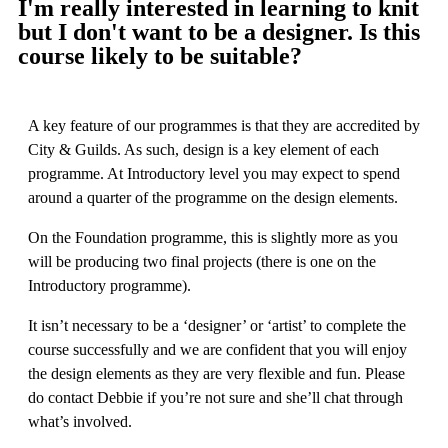
I'm really interested in learning to knit
but I don't want to be a designer. Is this
course likely to be suitable?
A key feature of our programmes is that they are accredited by
City & Guilds. As such, design is a key element of each
programme. At Introductory level you may expect to spend
around a quarter of the programme on the design elements.
On the Foundation programme, this is slightly more as you
will be producing two final projects (there is one on the
Introductory programme).
It isn’t necessary to be a ‘designer’ or ‘artist’ to complete the
course successfully and we are confident that you will enjoy
the design elements as they are very flexible and fun. Please
do contact Debbie if you’re not sure and she’ll chat through
what’s involved.