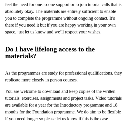
feel the need for one-to-one support or to join tutorial calls that is
absolutely okay. The materials are entirely sufficient to enable
you to complete the programme without ongoing contact. It’s
there if you need it but if you are happy working in your own
space, just let us know and we’ll respect your wishes.
Do I have lifelong access to the
materials?
As the programmes are study for professional qualifications, they
replicate more closely in person courses.
You are welcome to download and keep copies of the written
tutorials, exercises, assignments and project tasks. Video tutorials
are available for a year for the Introductory programme and 18
months for the Foundation programme. We do aim to be flexible
if you need longer so please let us know if this is the case.