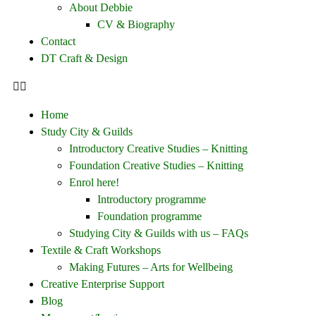
About Debbie
CV & Biography
Contact
DT Craft & Design
Home
Study City & Guilds
Introductory Creative Studies – Knitting
Foundation Creative Studies – Knitting
Enrol here!
Introductory programme
Foundation programme
Studying City & Guilds with us – FAQs
Textile & Craft Workshops
Making Futures – Arts for Wellbeing
Creative Enterprise Support
Blog