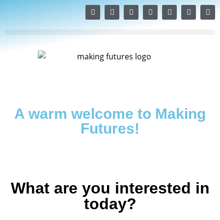
A warm welcome to Making
Futures!
What are you interested in
today?