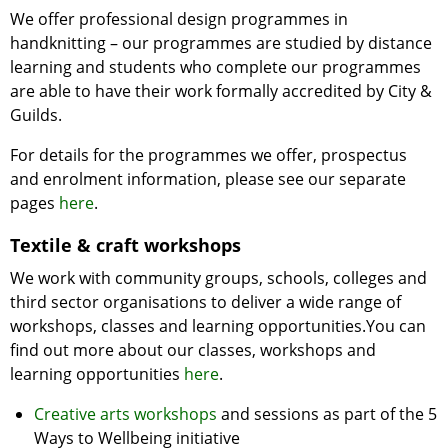
We offer professional design programmes in
handknitting – our programmes are studied by distance
learning and students who complete our programmes
are able to have their work formally accredited by City &
Guilds.
For details for the programmes we offer, prospectus
and enrolment information, please see our separate
pages
here
.
Textile & craft workshops
We work with community groups, schools, colleges and
third sector organisations to deliver a wide range of
workshops, classes and learning opportunities.You can
find out more about our classes, workshops and
learning opportunities
here
.
Creative arts workshops
and sessions as part of the 5
Ways to Wellbeing initiative