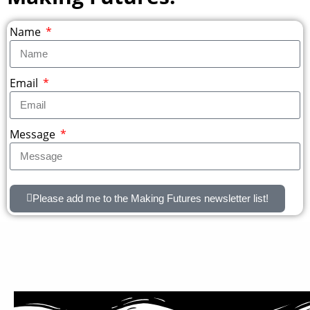
Name
Email
Message
Please add me to the Making Futures newsletter list!