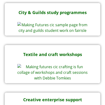
City & Guilds study programmes
Textile and craft workshops
Creative enterprise support