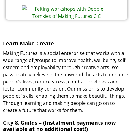
Learn.Make.Create
Making Futures is a social enterprise that works with a
wide range of groups to improve health, wellbeing, self-
esteem and employability through creative arts. We
passionately believe in the power of the arts to enhance
people’s lives, reduce stress, combat loneliness and
foster community cohesion. Our mission is to develop
peoples’ skills, enabling them to make beautiful things.
Through learning and making people can go on to
create a future that works for them.
City & Guilds – (Instalment payments now
available at no additional cost!)