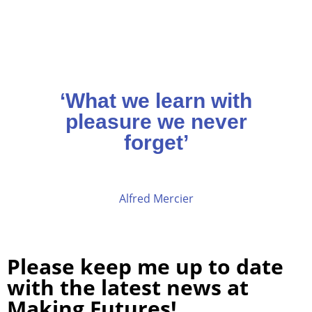
‘What we learn with
pleasure we never
forget’
Alfred Mercier
Please keep me up to date
with the latest news at
Making Futures!