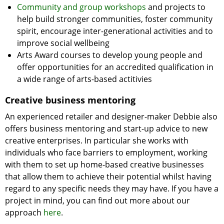
Community and group workshops
and projects to
help build stronger communities, foster community
spirit, encourage inter-generational activities and to
improve social wellbeing
Arts Award courses to develop young people and
offer opportunities for an accredited qualification in
a wide range of arts-based actitivies
Creative business mentoring
An experienced retailer and designer-maker Debbie also
offers business mentoring and start-up advice to new
creative enterprises. In particular she works with
individuals who face barriers to employment, working
with them to set up home-based creative businesses
that allow them to achieve their potential whilst having
regard to any specific needs they may have. If you have a
project in mind, you can find out more about our
approach
here
.