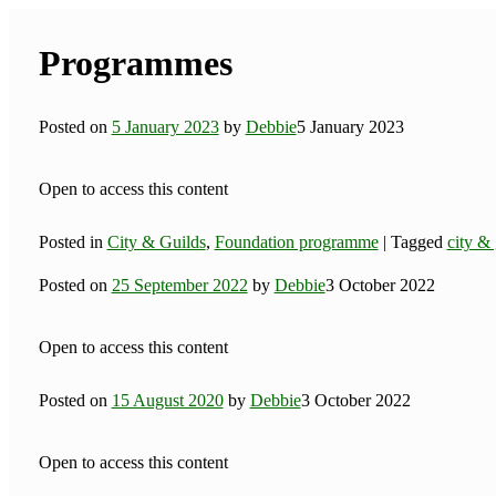
Programmes
Posted on
5 January 2023
by
Debbie
5 January 2023
Open to access this content
Posted in
City & Guilds
,
Foundation programme
|
Tagged
city & 
Posted on
25 September 2022
by
Debbie
3 October 2022
Open to access this content
Posted on
15 August 2020
by
Debbie
3 October 2022
Open to access this content