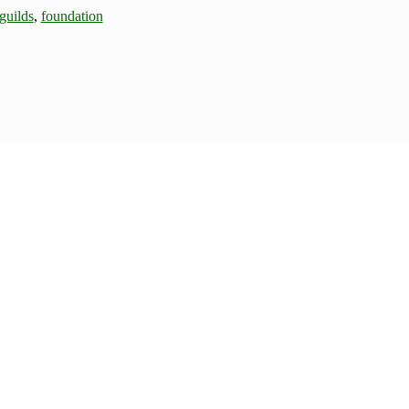
guilds
,
foundation