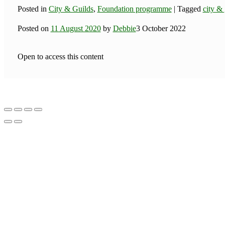
Posted in
City & Guilds
,
Foundation programme
|
Tagged
city & 
Posted on
11 August 2020
by
Debbie
3 October 2022
Open to access this content