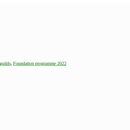
guilds
,
Foundation programme 2022