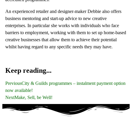
An experienced retailer and designer-maker Debbie also offers
business mentoring and start-up advice to new creative
enterprises. In particular she works with individuals who face
barriers to employment, working with them to set up home-based
creative businesses that allow them to achieve their potential
whilst having regard to any specific needs they may have.
Keep reading...
Previous
City & Guilds programmes – instalment payment option
now available!
Next
Make, Sell, be Well!