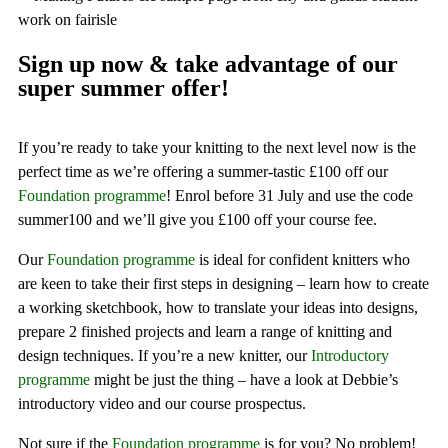
Sign up now & take advantage of our
super summer offer!
If you’re ready to take your knitting to the next level now is the
perfect time as we’re offering a summer-tastic £100 off our
Foundation programme
! Enrol before 31 July and use the code
summer100 and we’ll give you £100 off your course fee.
Our
Foundation programme
is ideal for confident knitters who
are keen to take their first steps in designing – learn how to create
a working sketchbook, how to translate your ideas into designs,
prepare 2 finished projects and learn a range of knitting and
design techniques. If you’re a new knitter, our
Introductory
programme
might be just the thing – have a look at Debbie’s
introductory video and our course prospectus.
Not sure if the
Foundation programme
is for you? No problem!