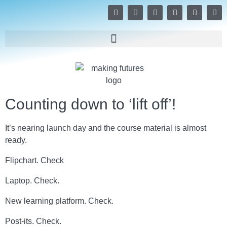
Counting down to ‘lift off’!
It’s nearing launch day and the course material is almost
ready.
Flipchart. Check
Laptop. Check.
New learning platform. Check.
Post-its. Check.