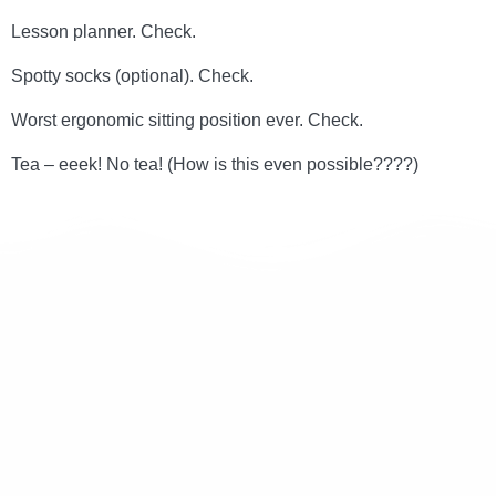
Lesson planner. Check.
Spotty socks (optional). Check.
Worst ergonomic sitting position ever. Check.
Tea – eeek! No tea! (How is this even possible????)